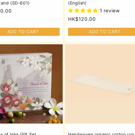
tand (SD-601)
(English)
1 review
lar
0.00
Regular
HK$120.00
price
ADD TO CART
ADD TO CART
s of Isha Gift Set
Handwoven organic cotton rug