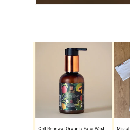
Cell Renewal Organic Face Wash
Miracl