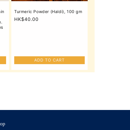
ain
Turmeric Powder (Haldi), 100 gm
Regular
HK$40.00
e.
price
es
ADD TO CART
op