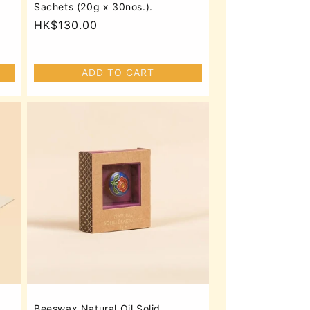
Sachets (20g x 30nos.).
Regular
HK$130.00
price
ADD TO CART
Beeswax Natural Oil Solid