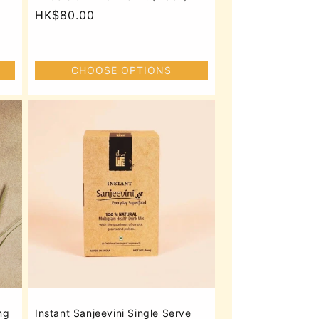
Regular
HK$80.00
price
CHOOSE OPTIONS
ng
Instant Sanjeevini Single Serve