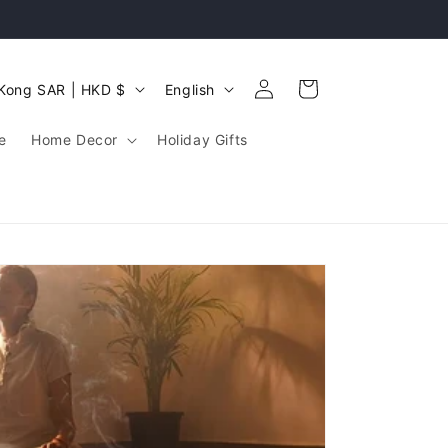
Log
L
Cart
Hong Kong SAR | HKD $
English
in
a
e
Home Decor
Holiday Gifts
n
g
u
a
g
e