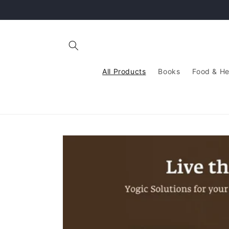
Skip to
content
All Products
Books
Food & He