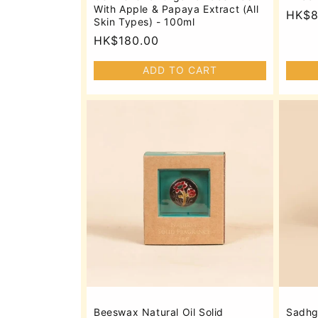
With Apple & Papaya Extract (All
Regu
HK$8
Skin Types) - 100ml
price
Regular
HK$180.00
price
ADD TO CART
Beeswax Natural Oil Solid
Sadhg