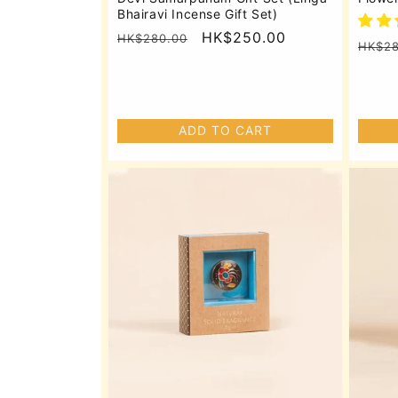
Bhairavi Incense Gift Set)
Regular
Sale
HK$250.00
HK$280.00
Regu
HK$28
price
price
price
ADD TO CART