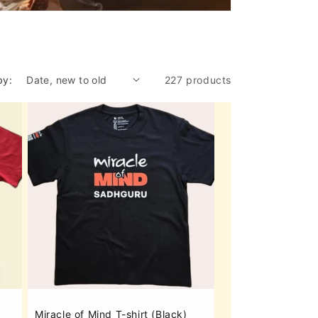
by:
227 products
Miracle of Mind T-shirt (Black)