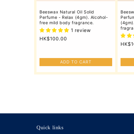
Beeswax Natural Oil Solid
Beeswa
Perfume - Relax (4gm). Alcohol-
Perfum
free mild body fragrance.
(4gm).
fragra
1 review
Regular
HK$100.00
Regu
HK$1
price
price
ADD TO CART
Quick links