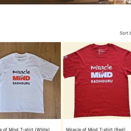
o
n
Sort 
e of Mind T-shirt (White)
Miracle of Mind T-shirt (Red)