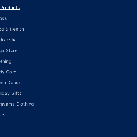
l Products
oks
od & Health
draksha
ga Store
othing
dy Care
me Decor
liday Gifts
myama Clothing
les