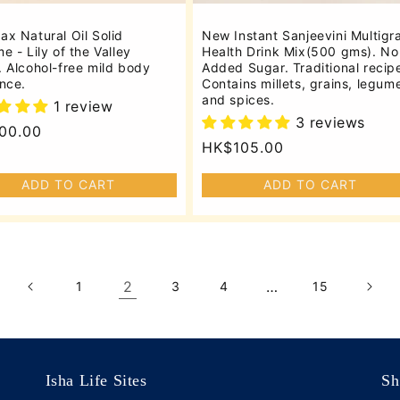
x Natural Oil Solid
New Instant Sanjeevini Multigr
e - Lily of the Valley
Health Drink Mix(500 gms). No
 Alcohol-free mild body
Added Sugar. Traditional recip
nce.
Contains millets, grains, legum
and spices.
1 review
3 reviews
lar
00.00
Regular
HK$105.00
price
ADD TO CART
ADD TO CART
2
…
1
3
4
15
Isha Life Sites
Sh