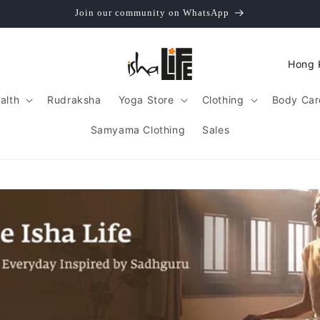
Join our community on WhatsApp
C
o
alth
Rudraksha
Yoga Store
Clothing
Body Car
u
n
Samyama Clothing
Sales
t
r
y
/
r
e
g
i