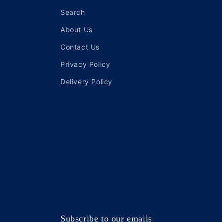
Search
About Us
Contact Us
Privacy Policy
Delivery Policy
Subscribe to our emails