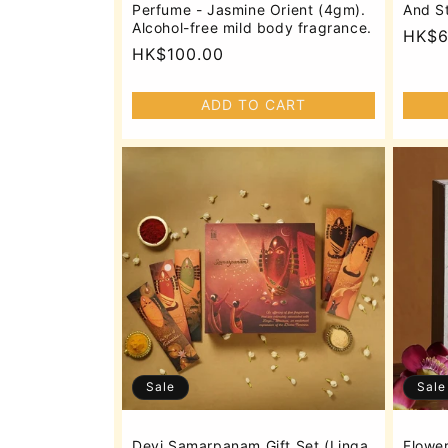
Perfume - Jasmine Orient (4gm).
And S
Alcohol-free mild body fragrance.
Regu
HK$6
Regular
HK$100.00
price
price
ADD TO CART
Sale
Sale
Devi Samarpanam Gift Set (Linga
Flower