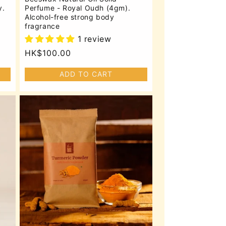
y.
Perfume - Royal Oudh (4gm).
Alcohol-free strong body
fragrance
1 review
Regular
HK$100.00
price
ADD TO CART