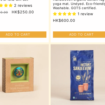
yoga mat. Undyed. Eco-friendl
2 reviews
Washable. GOTS certified.
lar
Sale
HK$250.00
0.00
1 review
price
Regular
HK$600.00
price
ADD TO CART
ADD TO CART