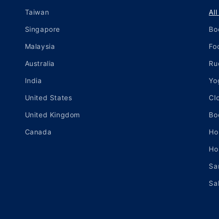
Taiwan
Al
Singapore
Bo
Malaysia
Fo
Australia
Ru
India
Yo
United States
Cl
United Kingdom
Bo
Canada
Ho
Ho
Sa
Sa