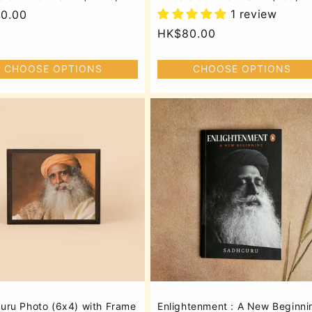
1 review
lar
0.00
Regular
HK$80.00
price
CHOOSE OPTIONS
CHOOSE OPTIONS
uru Photo (6x4) with Frame
Enlightenment : A New Beginni