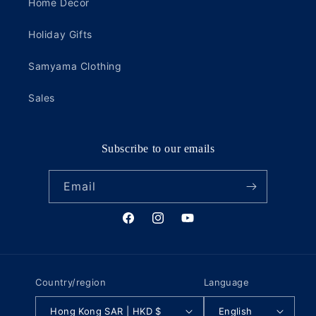
Home Decor
Holiday Gifts
Samyama Clothing
Sales
Subscribe to our emails
Email
Facebook
Instagram
YouTube
Country/region
Language
Hong Kong SAR | HKD $
English