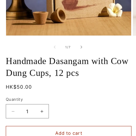
Open
O
media
m
1
2
of
1
/
7
in
in
modal
m
Handmade Dasangam with Cow
Dung Cups, 12 pcs
Regular
HK$50.00
price
Quantity
Decrease
Increase
quantity
quantity
for
for
Handmade
Handmade
Add to cart