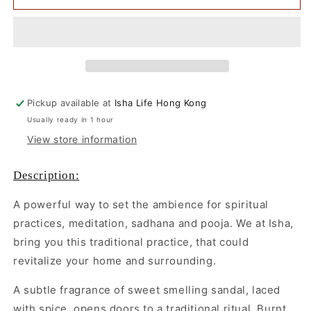
Dasangam
Dasangam
with
with
Cow
Cow
Dung
Dung
Cups,
Cups,
12
12
pcs
pcs
Pickup available at
Isha Life Hong Kong
Usually ready in 1 hour
View store information
Description:
A powerful way to set the ambience for spiritual
practices, meditation, sadhana and pooja. We at Isha,
bring you this traditional practice, that could
revitalize your home and surrounding.
A subtle fragrance of sweet smelling sandal, laced
with spice, opens doors to a traditional ritual. Burnt