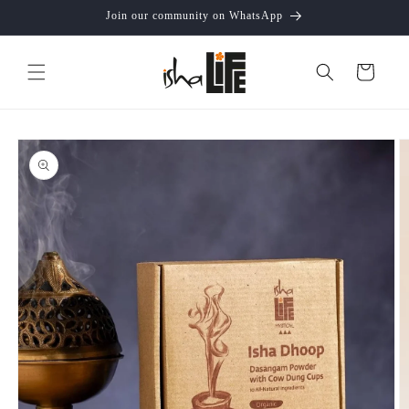
Skip to
Join our community on WhatsApp
content
Cart
Skip to
product
information