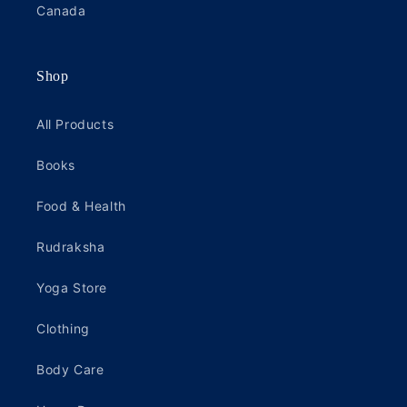
Canada
Shop
All Products
Books
Food & Health
Rudraksha
Yoga Store
Clothing
Body Care