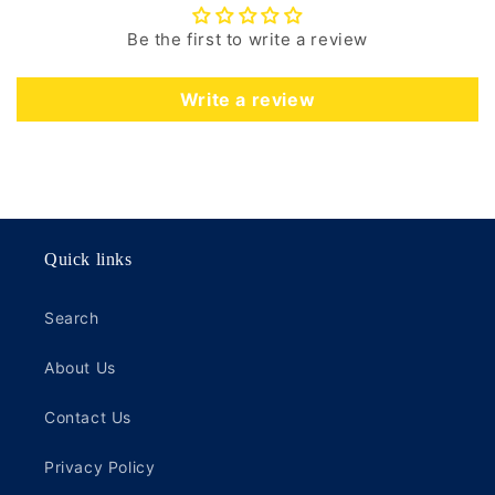
Be the first to write a review
Write a review
Quick links
Search
About Us
Contact Us
Privacy Policy