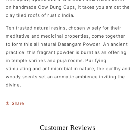
on handmade Cow Dung Cups, it takes you amidst the
clay tiled roofs of rustic India.
Ten trusted natural resins, chosen wisely for their
meditative and medicinal properties, come together
to form this all natural Dasangam Powder. An ancient
practice, this fragrant powder is burnt as an offering
in temple shrines and puja rooms. Purifying,
stimulating and antimicrobial in nature, the earthy and
woody scents set an aromatic ambience inviting the
divine.
Share
Customer Reviews