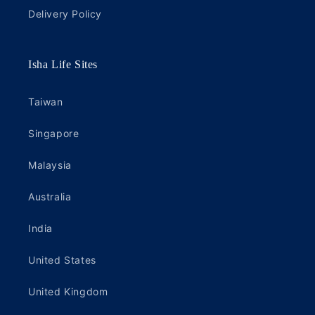
Delivery Policy
Isha Life Sites
Taiwan
Singapore
Malaysia
Australia
India
United States
United Kingdom