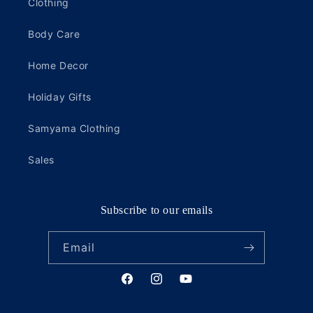
Clothing
Body Care
Home Decor
Holiday Gifts
Samyama Clothing
Sales
Subscribe to our emails
Email
Facebook
Instagram
YouTube