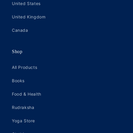
United States
United Kingdom
Canada
Shop
All Products
Books
Food & Health
Rudraksha
Yoga Store