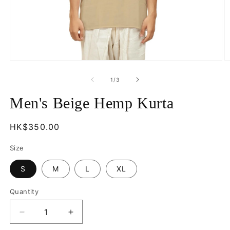
Open
O
media
m
1
2
of
1
/
3
in
in
modal
m
Men's Beige Hemp Kurta
Regular
HK$350.00
price
Size
S
M
L
XL
Quantity
Decrease
Increase
quantity
quantity