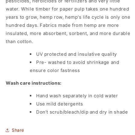
pesticides, herbicides or fertilizers and very little
water. While timber for paper pulp takes one hundred
years to grow, hemp row, hemp's life cycle is only one
hundred days. Fabrics made from hemp are more
insulated, more absorbent, sorbent, and more durable
than cotton.
UV protected and insulative quality
Pre- washed to avoid shrinkage and
ensure color fastness
Wash care instructions:
Hand wash separately in cold water
Use mild detergents
Don’t scrub/bleach/dip and dry in shade
Share