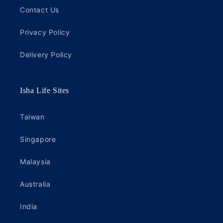
Contact Us
Privacy Policy
Delivery Policy
Isha Life Sites
Taiwan
Singapore
Malaysia
Australia
India