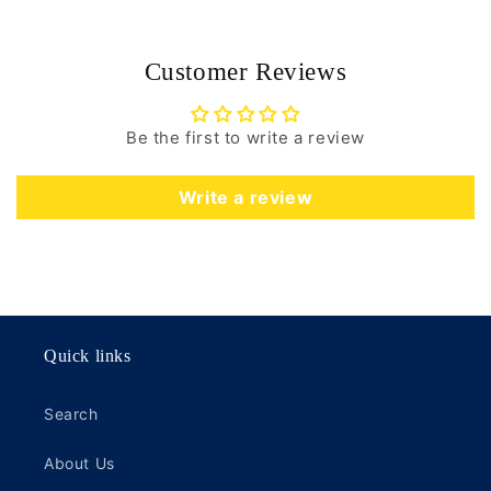
Customer Reviews
Be the first to write a review
Write a review
Quick links
Search
About Us