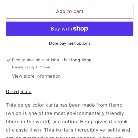
for
for
Men&#39;s
Men&#39;s
Add to cart
Beige
Beige
Hemp
Hemp
Kurta
Kurta
More payment options
Pickup available at
Isha Life Hong Kong
Usually ready in 1 hour
View store information
Description:
This beige color kurta has been made from Hemp
(which is one of the most environmentally friendly
fibers in the world) and cotton. Hemp gives it a look
of classic linen. This kurta is incredibly versatile and