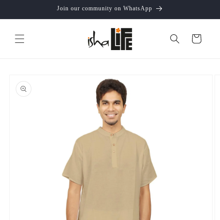
Skip to
Join our community on WhatsApp
content
Cart
Skip to
product
information