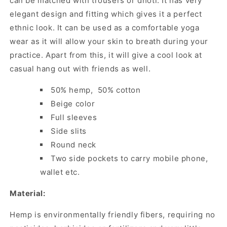
can be matched with trousers or dhoti. It has very
elegant design and fitting which gives it a perfect
ethnic look. It can be used as a comfortable yoga
wear as it will allow your skin to breath during your
practice. Apart from this, it will give a cool look at
casual hang out with friends as well.
50% hemp, 50% cotton
Beige color
Full sleeves
Side slits
Round neck
Two side pockets to carry mobile phone,
wallet etc.
Material:
Hemp is environmentally friendly fibers, requiring no