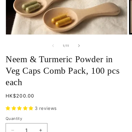
Open
O
media
m
1
2
of
1
/
11
in
in
modal
m
Neem & Turmeric Powder in
Veg Caps Comb Pack, 100 pcs
each
Regular
HK$200.00
price
3 reviews
Quantity