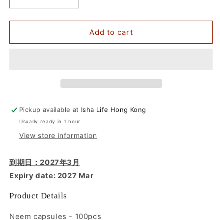
Decrease
Increase
quantity
quantity
for
for
Neem
Neem
Add to cart
&amp;
&amp;
Turmeric
Turmeric
Powder
Powder
in
in
Veg
Veg
Caps
Caps
Comb
Comb
Pickup available at
Isha Life Hong Kong
Pack,
Pack,
Usually ready in 1 hour
100
100
pcs
pcs
View store information
each
each
到期日：2027年3月
Expiry date: 2027 Mar
Product Details
Neem capsules - 100pcs