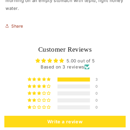
morning on an empty stomach with tepid, light honey
water.
Share
Customer Reviews
5.00 out of 5
Based on 3 reviews
3
0
0
0
0
Write a review