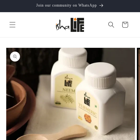
Skip to
Join our community on WhatsApp
content
Cart
Skip to
product
information