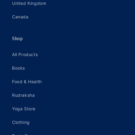
United Kingdom
Canada
Shop
All Products
Books
Food & Health
Rudraksha
Yoga Store
Clothing