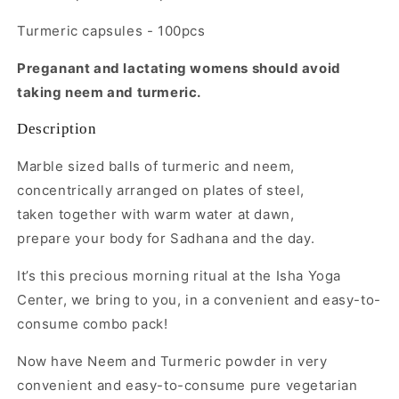
Turmeric capsules - 100pcs
Preganant and lactating womens should avoid
taking neem and turmeric.
Description
Marble sized balls of turmeric and neem,
concentrically arranged on plates of steel,
taken together with warm water at dawn,
prepare your body for Sadhana and the day.
It’s this precious morning ritual at the Isha Yoga
Center, we bring to you, in a convenient and easy-to-
consume combo pack!
Now have Neem and Turmeric powder in very
convenient and easy-to-consume pure vegetarian