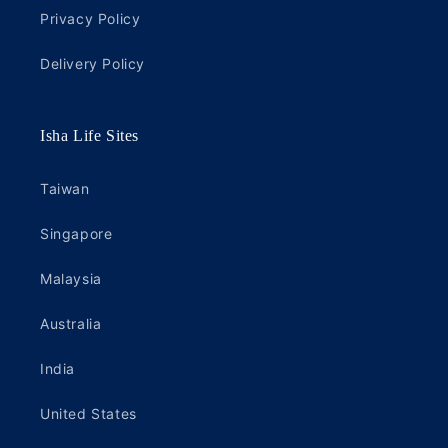
Privacy Policy
Delivery Policy
Isha Life Sites
Taiwan
Singapore
Malaysia
Australia
India
United States