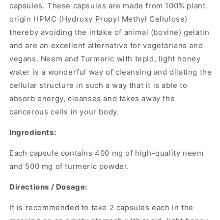
capsules. These capsules are made from 100% plant
origin HPMC (Hydroxy Propyl Methyl Cellulose)
thereby avoiding the intake of animal (bovine) gelatin
and are an excellent alternative for vegetarians and
vegans. Neem and Turmeric with tepid, light honey
water is a wonderful way of cleansing and dilating the
cellular structure in such a way that it is able to
absorb energy, cleanses and takes away the
cancerous cells in your body.
Ingredients:
Each capsule contains 400 mg of
high-quality
neem
and 500 mg of turmeric powder.
Directions / Dosage:
It is recommended to take 2 capsules each in the