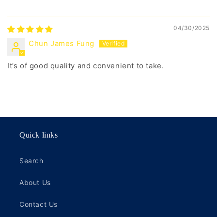
04/30/2025
Chun James Fung
It’s of good quality and convenient to take.
Quick links
Search
About Us
Contact Us