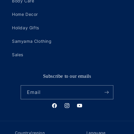
Body Care
Home Decor
Holiday Gifts
Samyama Clothing
Sales
Subscribe to our emails
Email
Facebook
Instagram
YouTube
Country/region
Language