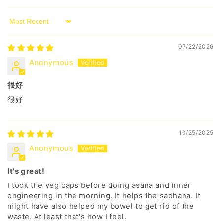
Sort by
07/22/2026
Anonymous
很好
很好
10/25/2025
Anonymous
It's great!
I took the veg caps before doing asana and inner
engineering in the morning. It helps the sadhana. It
might have also helped my bowel to get rid of the
waste. At least that's how I feel.